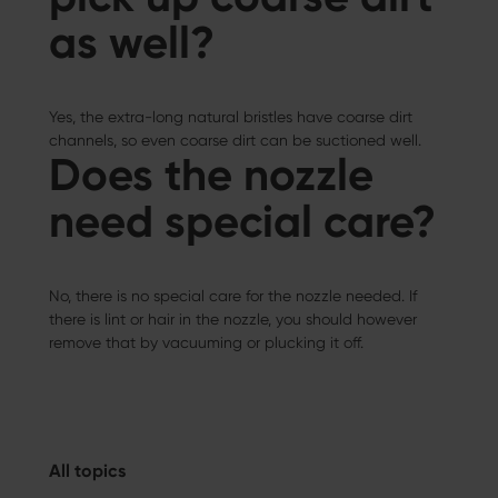
as well?
Yes, the extra-long natural bristles have coarse dirt
channels, so even coarse dirt can be suctioned well.
Does the nozzle
need special care?
No, there is no special care for the nozzle needed. If
there is lint or hair in the nozzle, you should however
remove that by vacuuming or plucking it off.
All topics