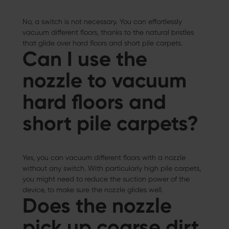
No, a switch is not necessary. You can effortlessly
vacuum different floors, thanks to the natural bristles
that glide over hard floors and short pile carpets.
Can I use the
nozzle to vacuum
hard floors and
short pile carpets?
Yes, you can vacuum different floors with a nozzle
without any switch. With particularly high pile carpets,
you might need to reduce the suction power of the
device, to make sure the nozzle glides well.
Does the nozzle
pick up coarse dirt