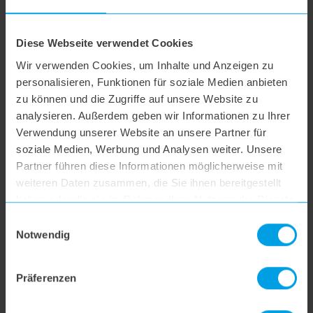
hoogo B3+
Diese Webseite verwendet Cookies
Wir verwenden Cookies, um Inhalte und Anzeigen zu
hoogo S3
personalisieren, Funktionen für soziale Medien anbieten
zu können und die Zugriffe auf unsere Website zu
analysieren. Außerdem geben wir Informationen zu Ihrer
hoogo S4
Verwendung unserer Website an unsere Partner für
soziale Medien, Werbung und Analysen weiter. Unsere
Partner führen diese Informationen möglicherweise mit
hoogo S5+
weiteren Daten zusammen, die Sie ihnen bereitgestellt
haben oder die sie im Rahmen Ihrer Nutzung der Dienste
hoogo S6
gesammelt haben.
Einwilligungsauswahl
Notwendig
hoogo S6+
Präferenzen
hoogo BS5