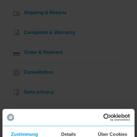
Shipping & Returns
Complaint & Warranty
Order & Payment
Cancellation
Data privacy
Other Questions
hoogo R2
Zustimmung
Details
Über Cookies