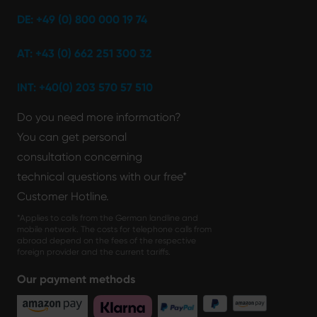
DE: +49 (0) 800 000 19 74
AT: +43 (0) 662 251 300 32
INT: +40(0) 203 570 57 510
Do you need more information?
You can get personal
consultation concerning
technical questions with our free*
Customer Hotline.
*Applies to calls from the German landline and
mobile network. The costs for telephone calls from
abroad depend on the fees of the respective
foreign provider and the current tariffs.
Our payment methods