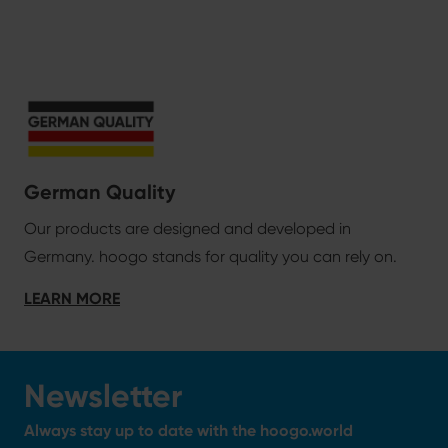
German Quality
Our products are designed and developed in
Germany. hoogo stands for quality you can rely on.
LEARN MORE
Newsletter
Always stay up to date with the hoogo.world