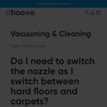
Free shipping in Germany
o main content
Vacuuming & Cleaning
Topic:
flipflop nozzle
Do I need to switch
the nozzle as I
switch between
hard floors and
carpets?