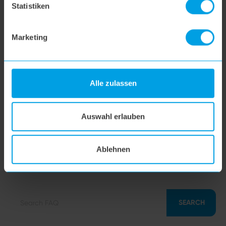
Statistiken
hoogo N5
Marketing
hoogo orga-nicer
Alle zulassen
flipflop nozzle
Auswahl erlauben
hoogo H5
Ablehnen
hoogo S7
SEARCH