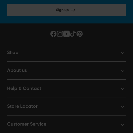
Sign up
Shop
About us
Help & Contact
Store Locator
Customer Service