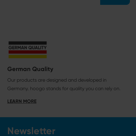
German Quality
Our products are designed and developed in
Germany. hoogo stands for quality you can rely on.
LEARN MORE
Newsletter