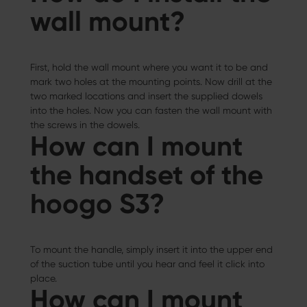
wall mount?
First, hold the wall mount where you want it to be and
mark two holes at the mounting points. Now drill at the
two marked locations and insert the supplied dowels
into the holes. Now you can fasten the wall mount with
the screws in the dowels.
How can I mount
the handset of the
hoogo S3?
To mount the handle, simply insert it into the upper end
of the suction tube until you hear and feel it click into
place.
How can I mount