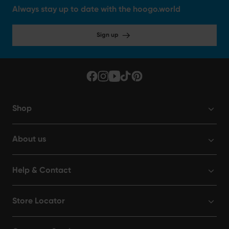
Always stay up to date with the hoogo.world
Sign up
Shop
About us
Help & Contact
Store Locator