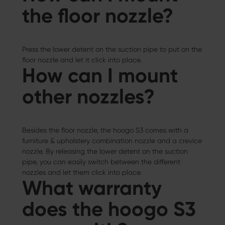
the floor nozzle?
Press the lower detent on the suction pipe to put on the
floor nozzle and let it click into place.
How can I mount
other nozzles?
Besides the floor nozzle, the hoogo S3 comes with a
furniture & upholstery combination nozzle and a crevice
nozzle. By releasing the lower detent on the suction
pipe, you can easily switch between the different
nozzles and let them click into place.
What warranty
does the hoogo S3