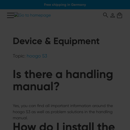
Free shipping in Germany
o main content
Device & Equipment
Topic:
hoogo S3
Is there a handling
manual?
Yes, you can find all important information around the
hoogo S3 as well as problem solutions in the handling
manual.
How do I install the