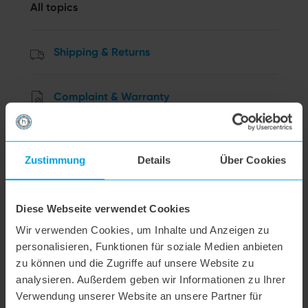
All topics
Shipping & Returns
Complaint & Warranty
Order & Payment
Zustimmung
Details
Über Cookies
Cancellation
Diese Webseite verwendet Cookies
Data privacy
Wir verwenden Cookies, um Inhalte und Anzeigen zu
personalisieren, Funktionen für soziale Medien anbieten
zu können und die Zugriffe auf unsere Website zu
Other Questions
analysieren. Außerdem geben wir Informationen zu Ihrer
Verwendung unserer Website an unsere Partner für