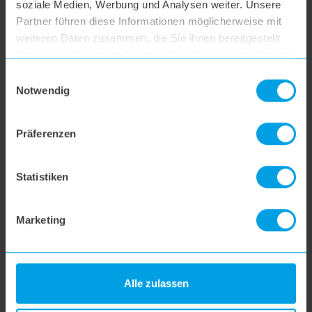
soziale Medien, Werbung und Analysen weiter. Unsere
hoogo R2
Partner führen diese Informationen möglicherweise mit
weiteren Daten zusammen, die Sie ihnen bereitgestellt
haben oder die sie im Rahmen Ihrer Nutzung der Dienste
hoogo B3+
gesammelt haben.
Einwilligungsauswahl
Notwendig
hoogo S3
Präferenzen
hoogo S4
Statistiken
hoogo S5+
Marketing
hoogo S6
Alle zulassen
hoogo S6+