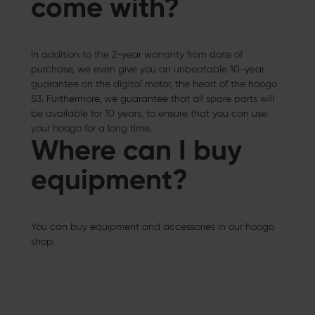
come with?
In addition to the 2-year warranty from date of
purchase, we even give you an unbeatable 10-year
guarantee on the digital motor, the heart of the hoogo
S3. Furthermore, we guarantee that all spare parts will
be available for 10 years, to ensure that you can use
your hoogo for a long time.
Where can I buy
equipment?
You can buy equipment and accessories in our hoogo
shop.