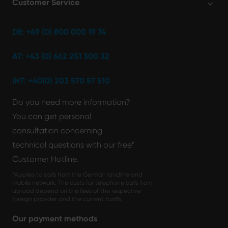
Customer Service
DE: +49 (0) 800 000 19 74
AT: +43 (0) 662 251 300 32
INT: +40(0) 203 570 57 510
Do you need more information?
You can get personal
consultation concerning
technical questions with our free*
Customer Hotline.
*Applies to calls from the German landline and
mobile network. The costs for telephone calls from
abroad depend on the fees of the respective
foreign provider and the current tariffs.
Our payment methods