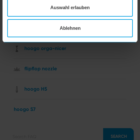
hoogo BS5
Auswahl erlauben
hoogo N5
Ablehnen
hoogo orga-nicer
flipflop nozzle
hoogo H5
hoogo S7
SEARCH