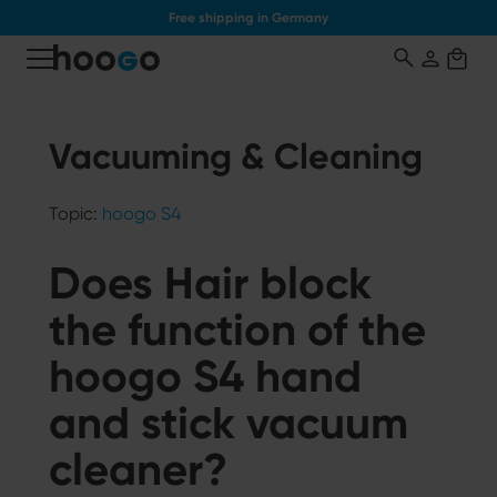
Free shipping in Germany
o main content
Vacuuming & Cleaning
Topic:
hoogo S4
Does Hair block
the function of the
hoogo S4 hand
and stick vacuum
cleaner?