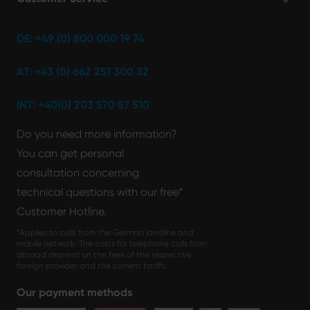
DE: +49 (0) 800 000 19 74
AT: +43 (0) 662 251 300 32
INT: +40(0) 203 570 57 510
Do you need more information?
You can get personal
consultation concerning
technical questions with our free*
Customer Hotline.
*Applies to calls from the German landline and
mobile network. The costs for telephone calls from
abroad depend on the fees of the respective
foreign provider and the current tariffs.
Our payment methods