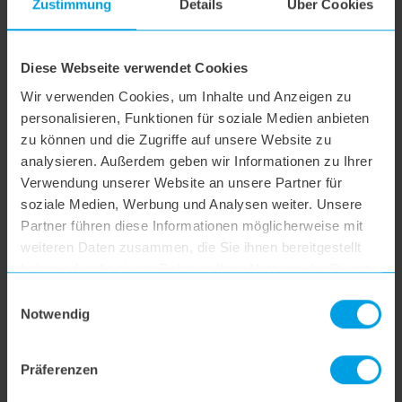
Zustimmung
Details
Über Cookies
hoogo R2
hoogo B3+
Diese Webseite verwendet Cookies
Wir verwenden Cookies, um Inhalte und Anzeigen zu
personalisieren, Funktionen für soziale Medien anbieten
hoogo S3
zu können und die Zugriffe auf unsere Website zu
analysieren. Außerdem geben wir Informationen zu Ihrer
Verwendung unserer Website an unsere Partner für
hoogo S4
soziale Medien, Werbung und Analysen weiter. Unsere
Partner führen diese Informationen möglicherweise mit
hoogo S5+
weiteren Daten zusammen, die Sie ihnen bereitgestellt
haben oder die sie im Rahmen Ihrer Nutzung der Dienste
gesammelt haben.
Einwilligungsauswahl
hoogo S6
Notwendig
hoogo S6+
Präferenzen