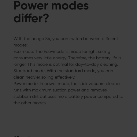
Power modes
differ?
With the hoogo S4, you can switch between different
modes:
Eco mode: The Eco-mode is made for light soiling
consumes very little energy. Therefore, the battery life is
longer. This mode is optimal for day-to-day cleaning.
Standard mode: With the standard mode, you can
clean heavier soiling effectively.
Power mode: In power mode, the stick vacuum cleaner
runs with maximum suction power and removes
stubborn dirt but uses more battery power compared to
the other modes.