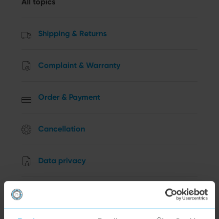
All topics
Shipping & Returns
Complaint & Warranty
Order & Payment
Cancellation
Data privacy
Other Questions