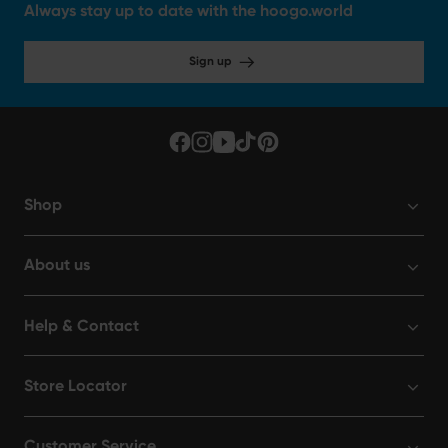
Always stay up to date with the hoogo.world
Sign up
Shop
About us
Help & Contact
Store Locator
Customer Service