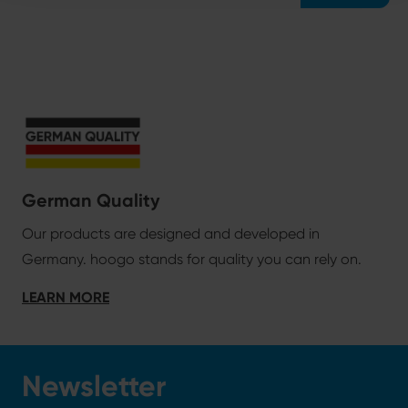
German Quality
Our products are designed and developed in
Germany. hoogo stands for quality you can rely on.
LEARN MORE
Newsletter