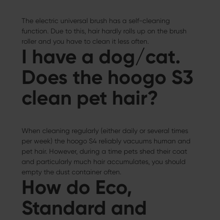
The electric universal brush has a self-cleaning
function. Due to this, hair hardly rolls up on the brush
roller and you have to clean it less often.
I have a dog/cat.
Does the hoogo S3
clean pet hair?
When cleaning regularly (either daily or several times
per week) the hoogo S4 reliably vacuums human and
pet hair. However, during a time pets shed their coat
and particularly much hair accumulates, you should
empty the dust container often.
How do Eco,
Standard and