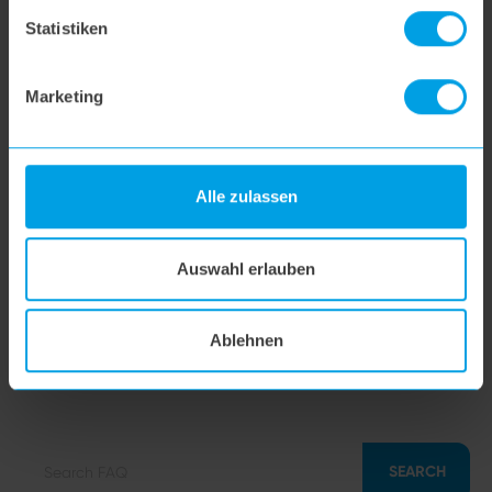
hoogo BS5
Statistiken
hoogo N5
Marketing
hoogo orga-nicer
Alle zulassen
flipflop nozzle
Auswahl erlauben
hoogo H5
Ablehnen
hoogo S7
SEARCH