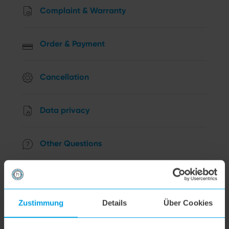
Complaint & Warranty
Order & Payment
Cancellation
Data privacy
Other Questions
hoogo R2
Zustimmung
Details
Über Cookies
hoogo B3+