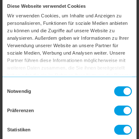
Diese Webseite verwendet Cookies
hoogo S3
Wir verwenden Cookies, um Inhalte und Anzeigen zu
personalisieren, Funktionen für soziale Medien anbieten
hoogo S4
zu können und die Zugriffe auf unsere Website zu
analysieren. Außerdem geben wir Informationen zu Ihrer
Verwendung unserer Website an unsere Partner für
hoogo S5+
soziale Medien, Werbung und Analysen weiter. Unsere
Partner führen diese Informationen möglicherweise mit
weiteren Daten zusammen, die Sie ihnen bereitgestellt
hoogo S6
haben oder die sie im Rahmen Ihrer Nutzung der Dienste
gesammelt haben.
Einwilligungsauswahl
hoogo S6+
Notwendig
hoogo BS5
Präferenzen
hoogo N5
Statistiken