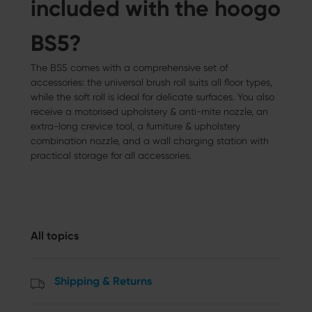
included with the hoogo
BS5?
The BS5 comes with a comprehensive set of
accessories: the universal brush roll suits all floor types,
while the soft roll is ideal for delicate surfaces. You also
receive a motorised upholstery & anti-mite nozzle, an
extra-long crevice tool, a furniture & upholstery
combination nozzle, and a wall charging station with
practical storage for all accessories.
All topics
Shipping & Returns