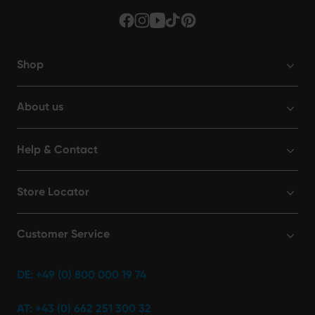
Shop
About us
Help & Contact
Store Locator
Customer Service
DE: +49 (0) 800 000 19 74
AT: +43 (0) 662 251 300 32