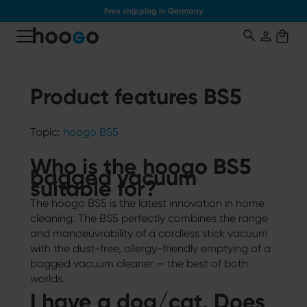
Free shipping in Germany
o main content
Product features BS5
Topic:
hoogo BS5
Who is the hoogo BS5
bagged vacuum
suitable for?
The hoogo BS5 is the latest innovation in home
cleaning. The BS5 perfectly combines the range
and manoeuvrability of a cordless stick vacuum
with the dust-free, allergy-friendly emptying of a
bagged vacuum cleaner — the best of both
worlds.
I have a dog/cat. Does