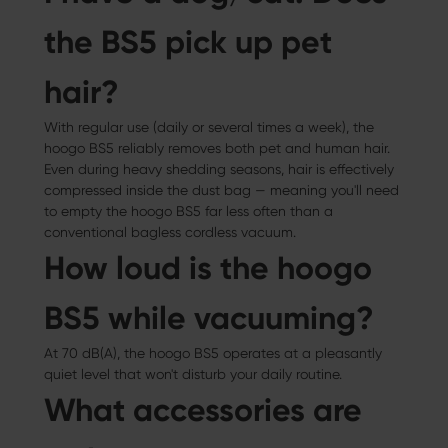
the BS5 pick up pet
hair?
With regular use (daily or several times a week), the
hoogo BS5 reliably removes both pet and human hair.
Even during heavy shedding seasons, hair is effectively
compressed inside the dust bag — meaning you'll need
to empty the hoogo BS5 far less often than a
conventional bagless cordless vacuum.
How loud is the hoogo
BS5 while vacuuming?
At 70 dB(A), the hoogo BS5 operates at a pleasantly
quiet level that won't disturb your daily routine.
What accessories are