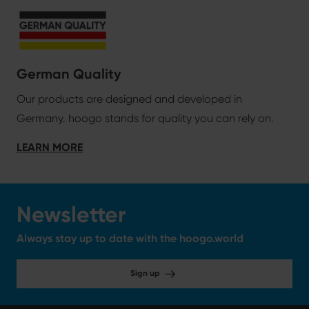
German Quality
Our products are designed and developed in
Germany. hoogo stands for quality you can rely on.
LEARN MORE
Newsletter
Always stay up to date with the hoogo.world
Sign up