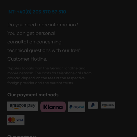
INT: +40(0) 203 570 57 510
Do you need more information?
You can get personal
consultation concerning
technical questions with our free*
Customer Hotline.
*Applies to calls from the German landline and
mobile network. The costs for telephone calls from
abroad depend on the fees of the respective
foreign provider and the current tariffs.
Our payment methods
Our partners