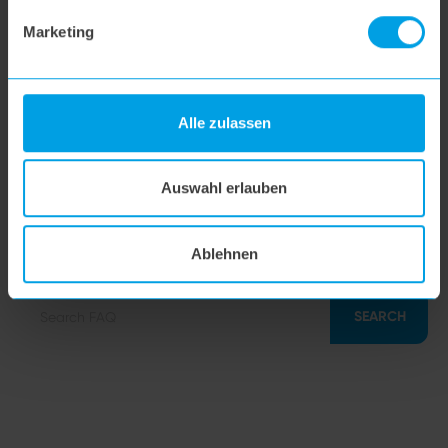
Marketing
hoogo orga-nicer
flipflop nozzle
Alle zulassen
hoogo H5
Auswahl erlauben
hoogo S7
Ablehnen
SEARCH