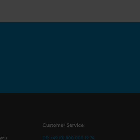
Customer Service
 you
DE: +49 (0) 800 000 19 74