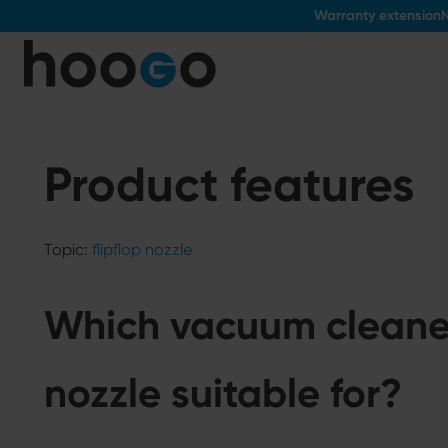
Warranty extension
N
o main content
Product features
Topic:
flipflop nozzle
Which vacuum cleaners
nozzle suitable for?