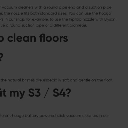
floor vacuum cleaners with a round pipe end and a suction pipe
, the nozzle fits both standard sizes. You can use the hoogo
s in our shop, for example, to use the flipflop nozzle with Dyson
e a round suction pipe or a different diameter.
o clean floors
?
the natural bristles are especially soft and gentle on the floor.
it my S3 / S4?
ifferent hoogo battery powered stick vacuum cleaners in our