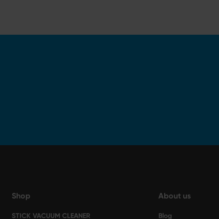
Shop
About us
STICK VACUUM CLEANER
Blog