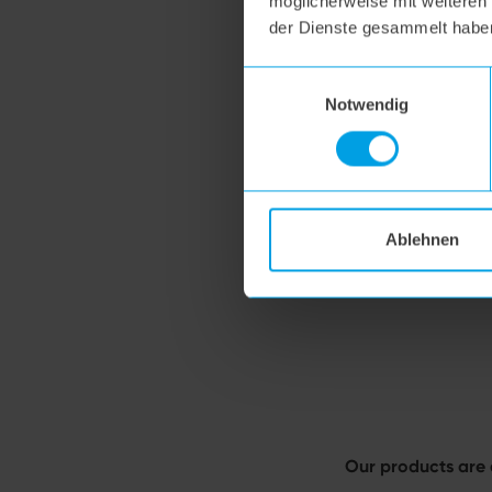
möglicherweise mit weiteren
der Dienste gesammelt habe
Einwilligungsauswahl
Notwendig
Ablehnen
Our products are 