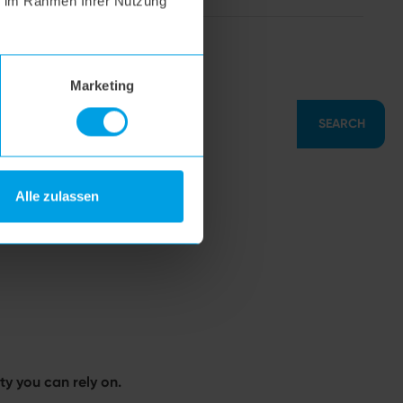
ie im Rahmen Ihrer Nutzung
hoogo S7
Marketing
SEARCH
Alle zulassen
y you can rely on.