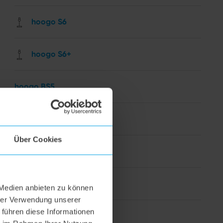
hoogo S6
hoogo S6+
hoogo BS5
hoogo N5
Über Cookies
hoogo orga-nicer
flipflop nozzle
 Medien anbieten zu können
hrer Verwendung unserer
 führen diese Informationen
hoogo H5