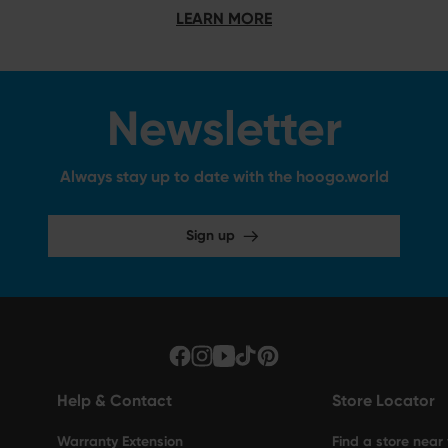
LEARN MORE
Newsletter
Always stay up to date with the hoogo.world
Sign up
Help & Contact
Store Locator
Warranty Extension
Find a store near