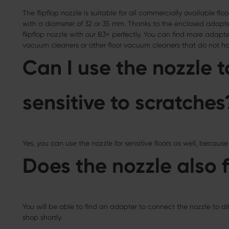
The flipflop nozzle is suitable for all commercially available 
with a diameter of 32 or 35 mm. Thanks to the enclosed adapter
flipflop nozzle with our B3+ perfectly. You can find more adapter
vacuum cleaners or other floor vacuum cleaners that do not hav
Can I use the nozzle t
sensitive to scratches
Yes, you can use the nozzle for sensitive floors as well, because 
Does the nozzle also f
You will be able to find an adapter to connect the nozzle to d
shop shortly.