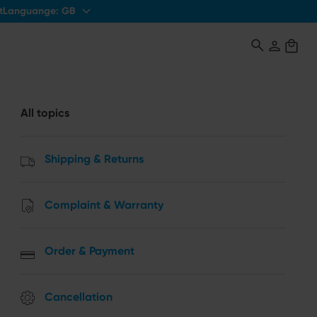
Languange:
GB
t
All topics
Shipping & Returns
Complaint & Warranty
Order & Payment
Cancellation