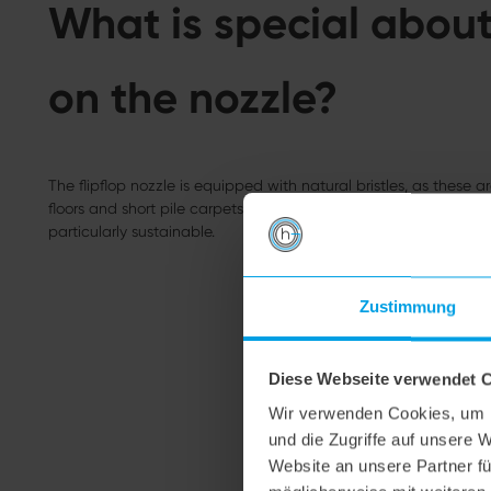
What is special about 
on the nozzle?
The flipflop nozzle is equipped with natural bristles, as these ar
floors and short pile carpets. They are very soft and leave no scr
particularly sustainable.
Zustimmung
Diese Webseite verwendet 
Wir verwenden Cookies, um I
und die Zugriffe auf unsere 
Website an unsere Partner fü