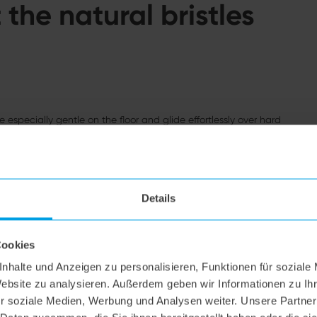
the natural bristles
e especially gentle on the floor and glide effortlessly over hard
atches, even on sensitive floors. In addition, natural bristles are
Details
Cookies
nhalte und Anzeigen zu personalisieren, Funktionen für soziale
Website zu analysieren. Außerdem geben wir Informationen zu I
r soziale Medien, Werbung und Analysen weiter. Unsere Partner