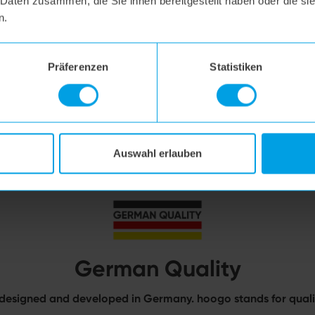
 Daten zusammen, die Sie ihnen bereitgestellt haben oder die s
n.
Präferenzen
Statistiken
Auswahl erlauben
German Quality
designed and developed in Germany. hoogo stands for qualit