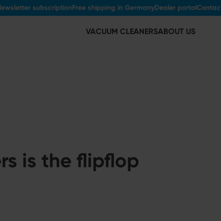
ewsletter subscription
Free shipping in Germany
Dealer portal
Contac
VACUUM CLEANERS
ABOUT US
 is the flipflop