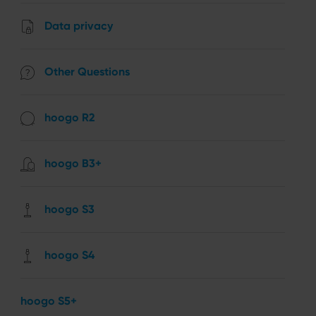
Data privacy
Other Questions
hoogo R2
hoogo B3+
hoogo S3
hoogo S4
hoogo S5+