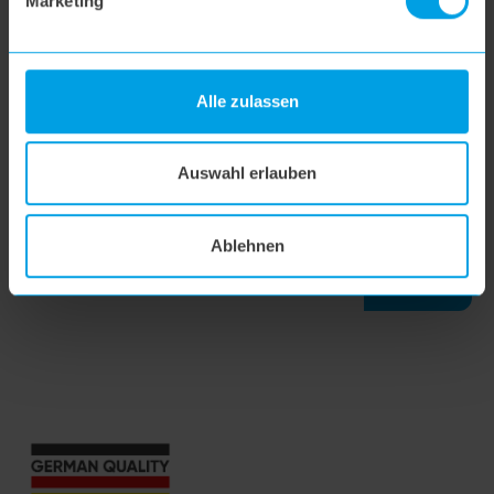
Marketing
flipflop nozzle
Alle zulassen
hoogo H5
Auswahl erlauben
hoogo S7
Ablehnen
SEARCH