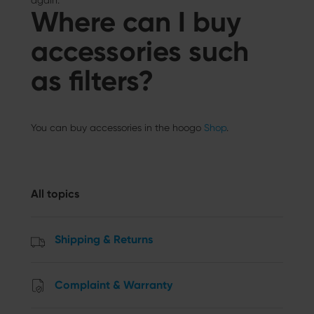
again.
Where can I buy
accessories such
as filters?
You can buy accessories in the hoogo
Shop
.
All topics
Shipping & Returns
Complaint & Warranty