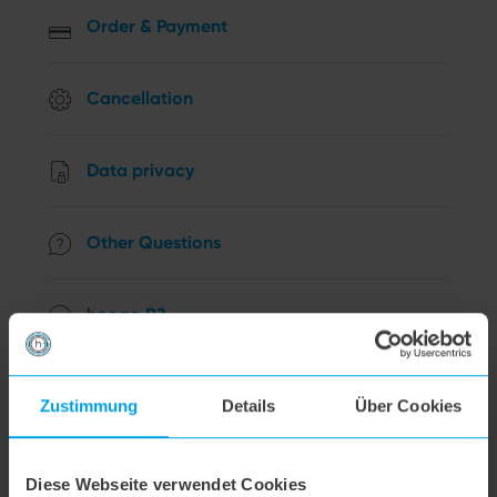
Order & Payment
Cancellation
Data privacy
Other Questions
hoogo R2
hoogo B3+
Zustimmung
Details
Über Cookies
hoogo S3
Diese Webseite verwendet Cookies