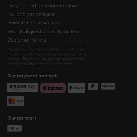
Do you need more information?
You can get personal
consultation concerning
technical questions with our free*
Customer Hotline.
*Applies to calls from the German landline and
mobile network. The costs for telephone calls from
abroad depend on the fees of the respective
foreign provider and the current tariffs.
Our payment methods
Our partners