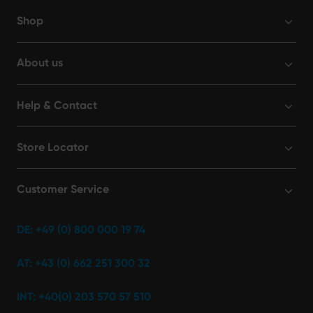
Shop
About us
Help & Contact
Store Locator
Customer Service
DE: +49 (0) 800 000 19 74
AT: +43 (0) 662 251 300 32
INT: +40(0) 203 570 57 510