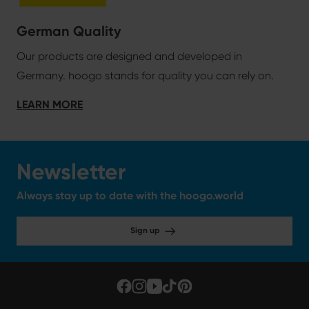
German Quality
Our products are designed and developed in
Germany. hoogo stands for quality you can rely on.
LEARN MORE
Newsletter
Always stay up to date with the hoogo.world
Sign up