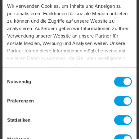
Wir verwenden Cookies, um Inhalte und Anzeigen zu
hoogo S4
personalisieren, Funktionen für soziale Medien anbieten
zu können und die Zugriffe auf unsere Website zu
analysieren. Außerdem geben wir Informationen zu Ihrer
hoogo S5+
Verwendung unserer Website an unsere Partner für
soziale Medien, Werbung und Analysen weiter. Unsere
hoogo S6
Partner führen diese Informationen möglicherweise mit
weiteren Daten zusammen, die Sie ihnen bereitgestellt
haben oder die sie im Rahmen Ihrer Nutzung der Dienste
hoogo S6+
gesammelt haben.
Einwilligungsauswahl
Notwendig
hoogo BS5
Präferenzen
hoogo N5
Statistiken
hoogo orga-nicer