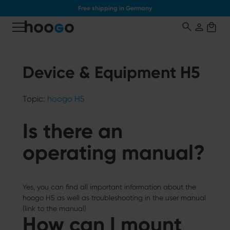
Free shipping in Germany
o main content
Device & Equipment H5
Topic:
hoogo H5
Is there an
operating manual?
Yes, you can find all important information about the
hoogo H5 as well as troubleshooting in the user manual
(link to the manual)
How can I mount