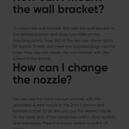
the wall bracket?
To mount the wall bracket, first hold the wall bracket in
the desired position and draw two holes at the
mounting points. Now drill at the two pre-drawn spots
(Ø approx. 8 mm) and insert the supplied plugs into the
holes. Now you can fasten the wall bracket with the
screws in the dowels.
How can I change
the nozzle?
You can use the hand vacuum cleaner with the
upholstery & mite nozzle or the 2-in-1 crevice and
furniture nozzle. To do this, you put the desired nozzle
on the lower end of the handpiece until it clicks audibly
and noticeably. Press the unlock button to pull it off